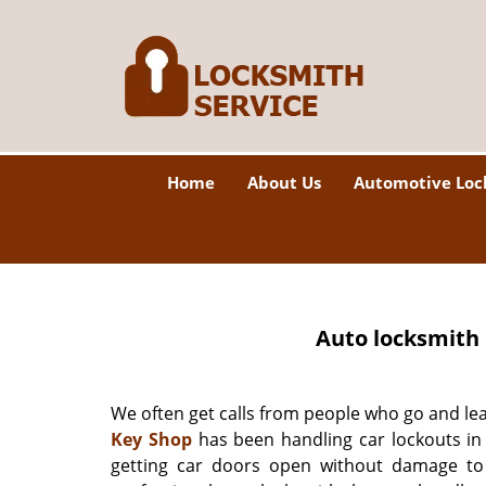
Home
About Us
Automotive Loc
Auto locksmith 
We often get calls from people who go and lea
Key Shop
has been handling car lockouts in 
getting car doors open without damage to 