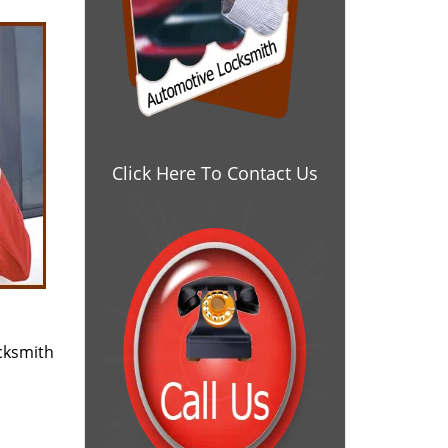
Click Here To Contact Us
cksmith