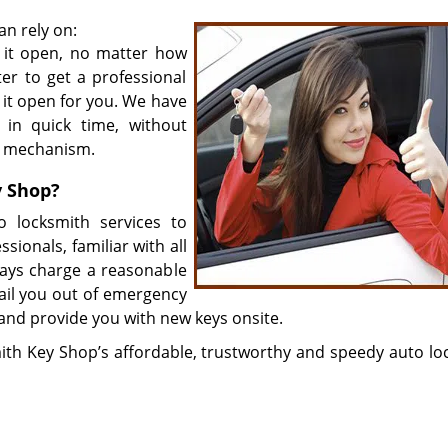
an rely on:
 it open, no matter how
ter to get a professional
 it open for you. We have
 in quick time, without
ng mechanism.
y Shop?
 locksmith services to
ssionals, familiar with all
ays charge a reasonable
bail you out of emergency
 and provide you with new keys onsite.
ith Key Shop’s affordable, trustworthy and speedy auto lo