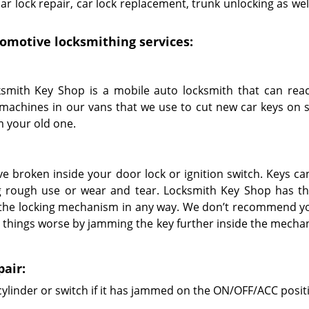
r lock repair, car lock replacement, trunk unlocking as wel
utomotive locksmithing services:
smith Key Shop is a mobile auto locksmith that can rea
machines in our vans that we use to cut new car keys on s
 your old one.
e broken inside your door lock or ignition switch. Keys ca
ng rough use or wear and tear. Locksmith Key Shop has th
the locking mechanism in any way. We don’t recommend yo
 things worse by jamming the key further inside the mecha
pair:
cylinder or switch if it has jammed on the ON/OFF/ACC posit