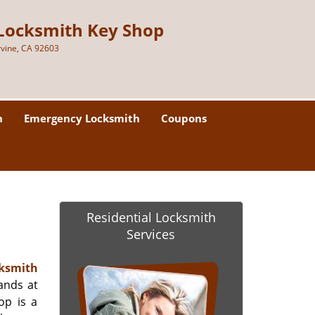
Locksmith Key Shop
rvine, CA 92603
h
Emergency Locksmith
Coupons
Residential Locksmith
Services
ksmith
ands at
op is a