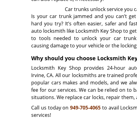
Car trunks unlock service you c
Is your car trunk jammed and you can’t get
hard you try? It’s often easier, safer and fas
auto locksmith like Locksmith Key Shop to get
to tools needed to unlock your car trunk
causing damage to your vehicle or the locki
Why should you choose Locksmith Ke
Locksmith Key Shop provides 24-hour auto
Irvine, CA. All our locksmiths are trained profe
popular cars makes and models, and we alw
fee for our services. We can be relied on to 
situations. We replace car locks, repair them,
Call us today on
949-705-4065
to avail Locksm
services!