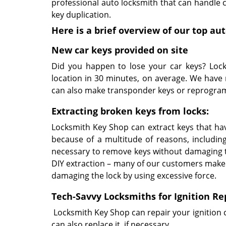
professional auto locksmith that can handle ca
key duplication.
Here is a brief overview of our top a
New car keys provided on site
Did you happen to lose your car keys? Lock
location in 30 minutes, on average. We have 
can also make transponder keys or reprogram
Extracting broken keys from locks:
Locksmith Key Shop can extract keys that hav
because of a multitude of reasons, includi
necessary to remove keys without damaging 
DIY extraction – many of our customers make
damaging the lock by using excessive force.
Tech-Savvy Locksmiths for Ignition Re
Locksmith Key Shop can repair your ignition 
can also replace it, if necessary.