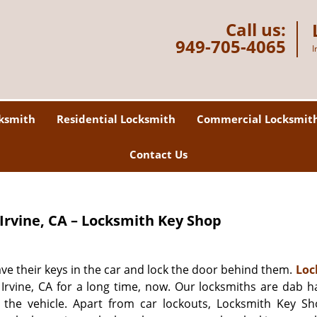
Call us:
949-705-4065
I
ksmith
Residential Locksmith
Commercial Locksmit
Contact Us
Irvine, CA – Locksmith Key Shop
ve their keys in the car and lock the door behind them.
Loc
Irvine, CA for a long time, now. Our locksmiths are dab h
the vehicle. Apart from car lockouts, Locksmith Key Sh