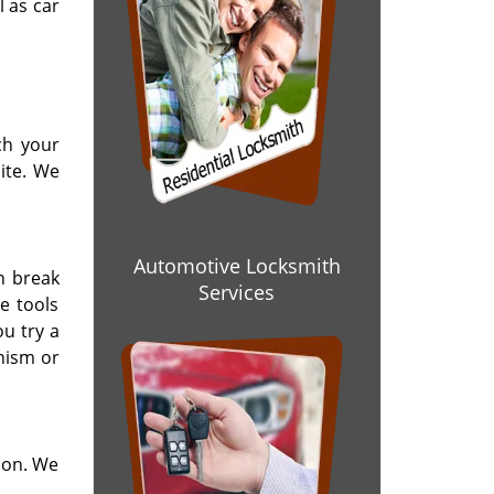
l as car
ch your
ite. We
Automotive Locksmith
n break
Services
e tools
u try a
nism or
ion. We