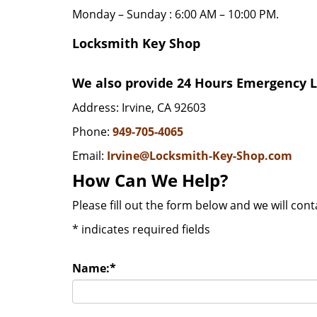
Monday – Sunday : 6:00 AM – 10:00 PM.
Locksmith Key Shop
We also provide 24 Hours Emergency Lo
Address: Irvine, CA 92603
Phone:
949-705-4065
Email:
Irvine@Locksmith-Key-Shop.com
How Can We Help?
Please fill out the form below and we will con
*
indicates required fields
Name:
*