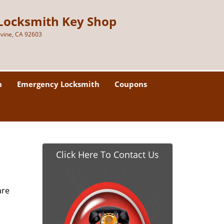
Locksmith Key Shop
rvine, CA 92603
h
Emergency Locksmith
Coupons
Click Here To Contact Us
are