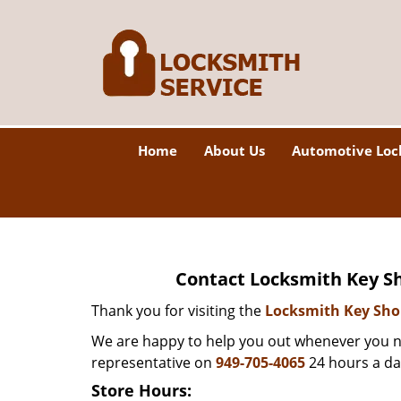
Home
About Us
Automotive Loc
Contact Locksmith Key Sh
Thank you for visiting the
Locksmith Key Sh
We are happy to help you out whenever you ne
representative on
949-705-4065
24 hours a da
Store Hours: