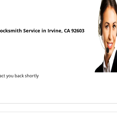
cksmith Service in Irvine, CA 92603
tact you back shortly