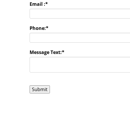
Email :
*
Phone:
*
Message Text:
*