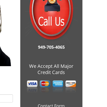
949-705-4065
We Accept All Major
Credit Cards
Contact Form