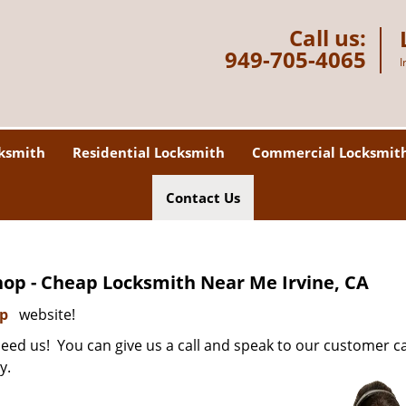
Call us:
949-705-4065
I
ksmith
Residential Locksmith
Commercial Locksmit
Contact Us
op - Cheap Locksmith Near Me Irvine, CA
op
website!
ed us! You can give us a call and speak to our customer c
y.