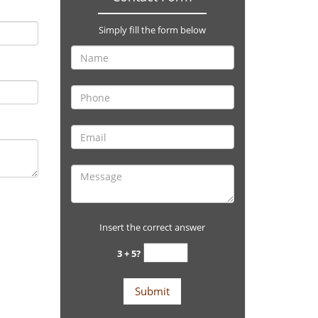
Simply fill the form below
Insert the correct answer
3 + 5?