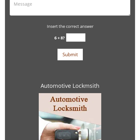
Insert the correct answer
6 + 8?
Automotive Lockmsith