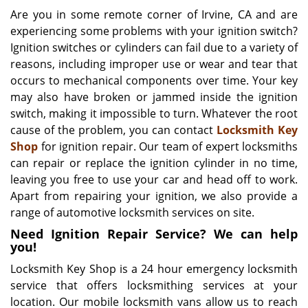
i
Are you in some remote corner of Irvine, CA and are
g
experiencing some problems with your ignition switch?
a
Ignition switches or cylinders can fail due to a variety of
t
reasons, including improper use or wear and tear that
i
occurs to mechanical components over time. Your key
o
may also have broken or jammed inside the ignition
n
switch, making it impossible to turn. Whatever the root
cause of the problem, you can contact
Locksmith Key
Shop
for ignition repair. Our team of expert locksmiths
can repair or replace the ignition cylinder in no time,
leaving you free to use your car and head off to work.
Apart from repairing your ignition, we also provide a
range of automotive locksmith services on site.
Need Ignition Repair Service? We can help
you!
Locksmith Key Shop is a 24 hour emergency locksmith
service that offers locksmithing services at your
location. Our mobile locksmith vans allow us to reach