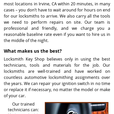
most locations in Irvine, CA within 20 minutes, in many
cases – you don’t have to wait around for hours on end
for our locksmiths to arrive. We also carry all the tools
we need to perform repairs on site. Our team is
professional and friendly, and we charge you a
reasonable baseline rate even if you want to hire us in
the middle of the night.
What makes us the best?
Locksmith Key Shop believes only in using the best
technicians, tools and materials for the job. Our
locksmiths are well-trained and have worked on
countless automotive locksmithing assignments over
the years. We can repair your ignition switch in no time
or replace it if necessary, no matter the model or make
of your car.
Our trained
technicians can: