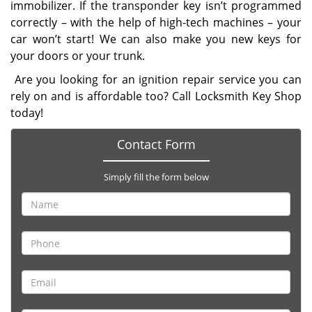
immobilizer. If the transponder key isn’t programmed
correctly – with the help of high-tech machines – your
car won’t start! We can also make you new keys for
your doors or your trunk.
Are you looking for an ignition repair service you can
rely on and is affordable too? Call Locksmith Key Shop
today!
Contact Form
Simply fill the form below