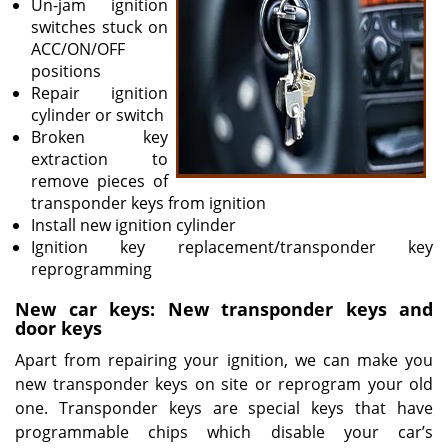
Un-jam ignition
switches stuck on
ACC/ON/OFF
positions
Repair ignition
cylinder or switch
Broken key
extraction to
remove pieces of
transponder keys from ignition
Install new ignition cylinder
Ignition key replacement/transponder key
reprogramming
New car keys: New transponder keys and
door keys
Apart from repairing your ignition, we can make you
new transponder keys on site or reprogram your old
one. Transponder keys are special keys that have
programmable chips which disable your car’s