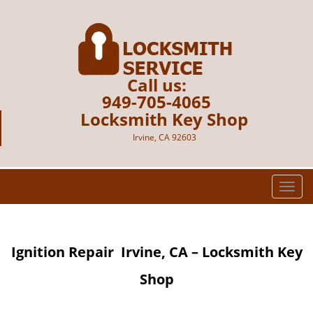
Call us:
949-705-4065
Locksmith Key Shop
Irvine, CA 92603
T
o
g
g
Ignition Repair
Irvine, CA – Locksmith Key
l
e
Shop
n
a
v