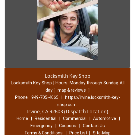
Locksmith Key Shop
Locksmith Key Shop | Hours:
Monday through Sunday, All
day
[
]
map & reviews
Phone:
|
949-705-4065
https://irvine.locksmith-key-
shop.com
Irvine, CA 92603 (Dispatch Location)
|
|
|
|
Home
Residential
Commercial
Automotive
|
|
Emergency
Coupons
Contact Us
|
|
Terms & Conditions
Price List
Site-Map