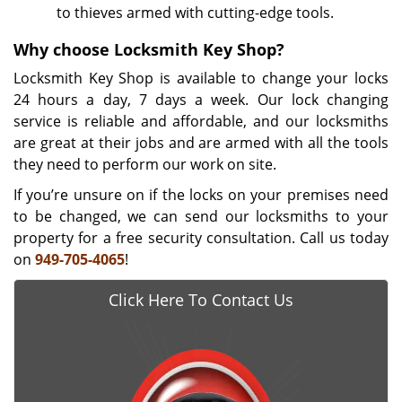
to thieves armed with cutting-edge tools.
Why choose Locksmith Key Shop?
Locksmith Key Shop is available to change your locks
24 hours a day, 7 days a week. Our lock changing
service is reliable and affordable, and our locksmiths
are great at their jobs and are armed with all the tools
they need to perform our work on site.
If you’re unsure on if the locks on your premises need
to be changed, we can send our locksmiths to your
property for a free security consultation. Call us today
on
949-705-4065
!
Click Here To Contact Us