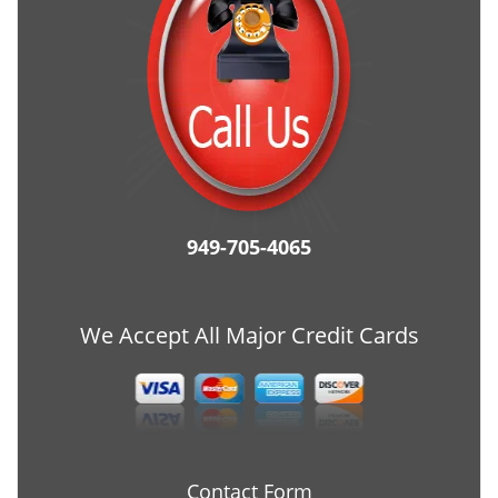
949-705-4065
We Accept All Major Credit Cards
Contact Form