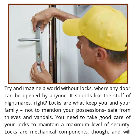
i
g
a
t
i
o
n
Try and imagine a world without locks, where any door
can be opened by anyone. It sounds like the stuff of
nightmares, right? Locks are what keep you and your
family – not to mention your possessions- safe from
thieves and vandals. You need to take good care of
your locks to maintain a maximum level of security.
Locks are mechanical components, though, and will