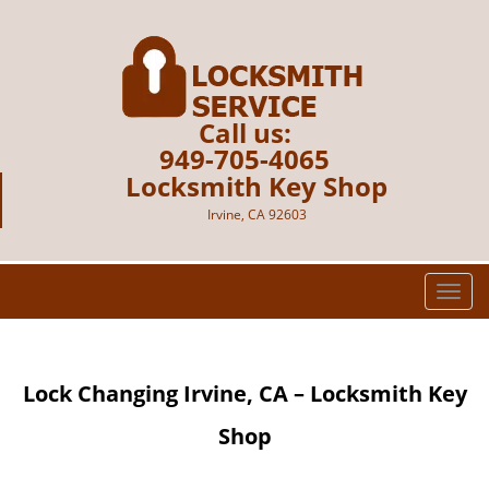
Call us:
949-705-4065
Locksmith Key Shop
Irvine, CA 92603
T
o
g
g
Lock Changing Irvine, CA – Locksmith Key
l
e
Shop
n
a
v