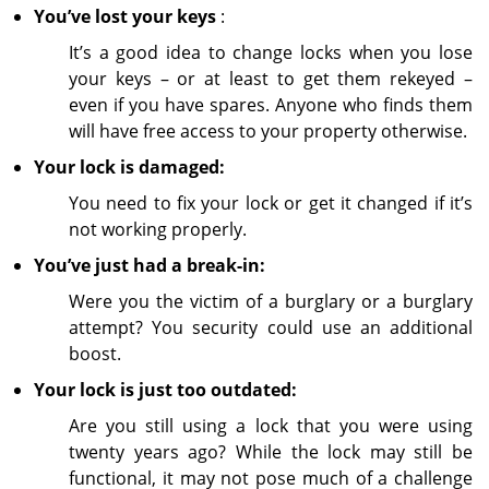
You’ve lost your keys
:
It’s a good idea to change locks when you lose
your keys – or at least to get them rekeyed –
even if you have spares. Anyone who finds them
will have free access to your property otherwise.
Your lock is damaged:
You need to fix your lock or get it changed if it’s
not working properly.
You’ve just had a break-in:
Were you the victim of a burglary or a burglary
attempt? You security could use an additional
boost.
Your lock is just too outdated:
Are you still using a lock that you were using
twenty years ago? While the lock may still be
functional, it may not pose much of a challenge