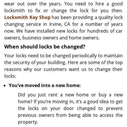
wear out over the years. You need to hire a good
locksmith to fix or change the lock for you then.
Locksmith Key Shop
has been providing a quality lock
changing service in Irvine, CA for a number of years
now. We have installed new locks for hundreds of car
owners, business owners and home owners.
When should locks be changed?
Your locks need to be changed periodically to maintain
the security of your building. Here are some of the top
reasons why our customers want us to change their
locks:
You’ve moved into a new home:
Did you just rent a new home or buy a new
home? If you’re moving in, it’s a good idea to get
the locks on your door changed to prevent
previous owners from being able to access the
property.