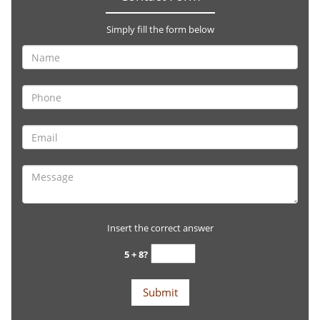
Simply fill the form below
Insert the correct answer
5 + 8?